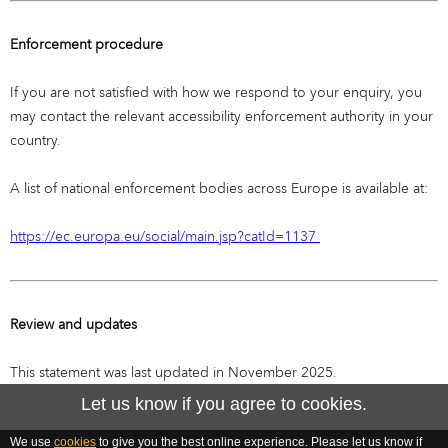
Enforcement procedure
If you are not satisfied with how we respond to your enquiry, you
may contact the relevant accessibility enforcement authority in your
country.
A list of national enforcement bodies across Europe is available at:
https://ec.europa.eu/social/main.jsp?catId=1137
Review and updates
This statement was last updated in November 2025.
Let us know if you agree to cookies.
We use
cookies
to give you the best online experience. Please let us know if