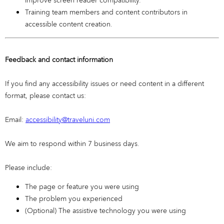
improve screen reader compatibility.
Training team members and content contributors in
accessible content creation.
Feedback and contact information
If you find any accessibility issues or need content in a different
format, please contact us:
Email:
accessibility@traveluni.com
We aim to respond within 7 business days.
Please include:
The page or feature you were using
The problem you experienced
(Optional) The assistive technology you were using