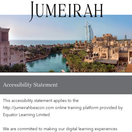
Accessibility Statement
This accessibility statement applies to the
http://jumeirahbeacon.com online training platform provided by
Equator Learning Limited.
We are committed to making our digital learning experiences