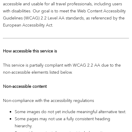
accessible and usable for all travel professionals, including users
with disabilities. Our goal is to meet the Web Content Accessibility
Guidelines (WCAG) 2.2 Level AA standards, as referenced by the
European Accessibility Act.
How accessible this service is
This service is partially compliant with WCAG 2.2 AA due to the
non-accessible elements listed below.
Non-accessible content
Non-compliance with the accessibility regulations
Some images do not yet include meaningful alternative text.
Some pages may not use a fully consistent heading
hierarchy.