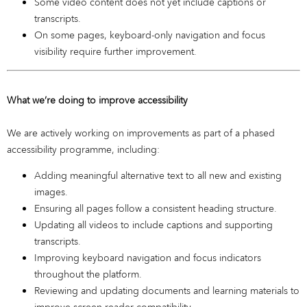
Some video content does not yet include captions or
transcripts.
On some pages, keyboard-only navigation and focus
visibility require further improvement.
What we’re doing to improve accessibility
We are actively working on improvements as part of a phased
accessibility programme, including:
Adding meaningful alternative text to all new and existing
images.
Ensuring all pages follow a consistent heading structure.
Updating all videos to include captions and supporting
transcripts.
Improving keyboard navigation and focus indicators
throughout the platform.
Reviewing and updating documents and learning materials to